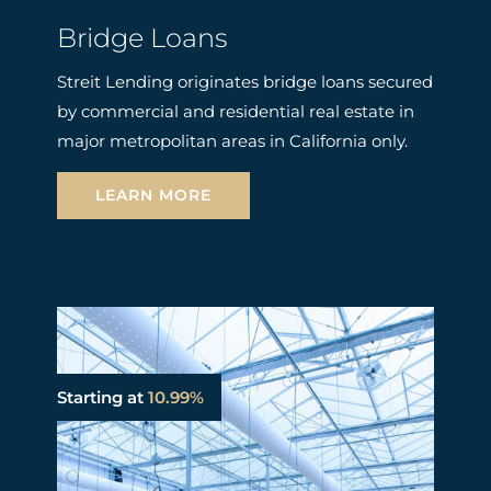
Bridge Loans
Streit Lending originates bridge loans secured
by commercial and residential real estate in
major metropolitan areas in California only.
LEARN MORE
Starting at
10.99%