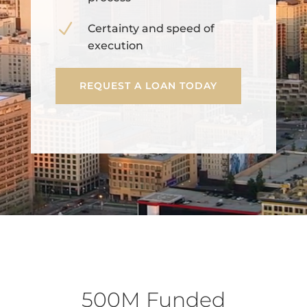
N
Certainty and speed of
execution
REQUEST A LOAN TODAY
500M Funded