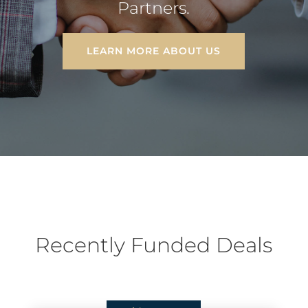
Partners.
LEARN MORE ABOUT US
Recently Funded Deals