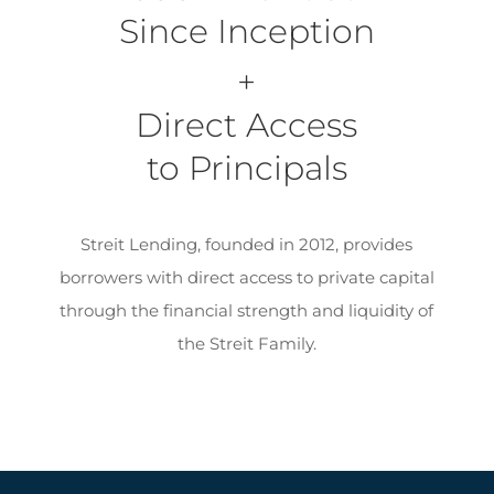
Since Inception
+
Direct Access
to Principals
Streit Lending, founded in 2012, provides
borrowers with direct access to private capital
through the financial strength and liquidity of
the Streit Family.