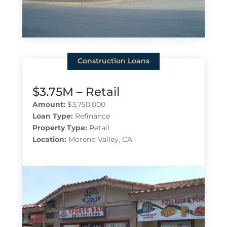
Construction Loans
$3.75M – Retail
Amount:
$3,750,000
Loan Type:
Refinance
Property Type:
Retail
Location:
Moreno Valley, CA