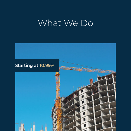
What We Do
Starting at
10.99%