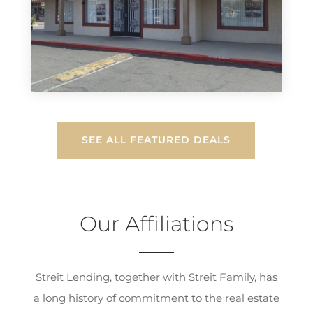
SEE ALL FEATURED DEALS
Our Affiliations
Streit Lending, together with Streit Family, has
a long history of commitment to the real estate