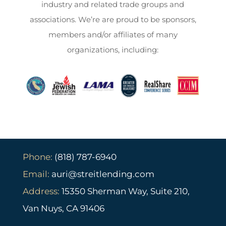
industry and related trade groups and
associations. We’re are proud to be sponsors,
members and/or affiliates of many
organizations, including:
Phone:
(818) 787-6940
Email:
auri@streitlending.com
Address:
15350 Sherman Way, Suite 210,
Van Nuys, CA 91406