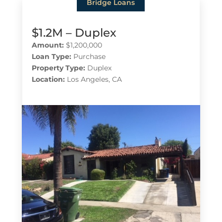
Bridge Loans
$1.2M – Duplex
Amount:
$1,200,000
Loan Type:
Purchase
Property Type:
Duplex
Location:
Los Angeles, CA