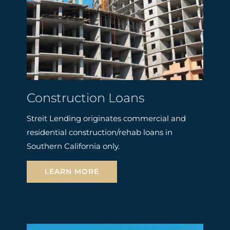
Construction Loans
Streit Lending originates commercial and
residential construction/rehab loans in
Southern California only.
LEARN MORE