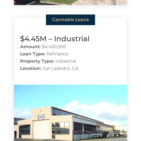
Cannabis Loans
$4.45M – Industrial
Amount:
$4,450,000
Loan Type:
Refinance
Property Type:
Industrial
Location:
San Leandro, CA