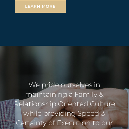
LEARN MORE
We pride ourselves in
maintaining a Family &
Relationship Oriented Culture
while providing Speed &
Certainty of Execution to our