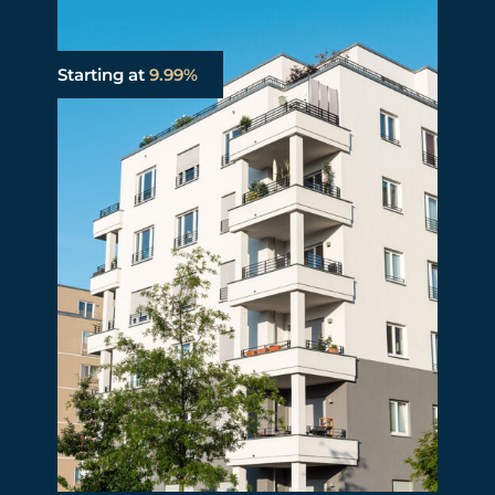
Starting at
9.99%