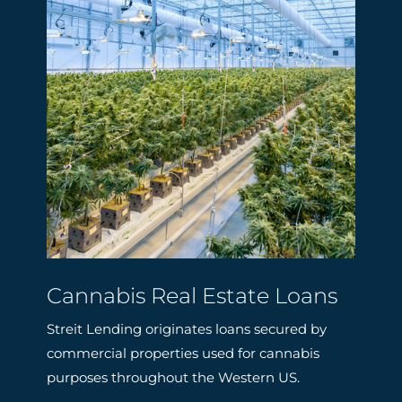
Cannabis Real Estate Loans
Streit Lending originates loans secured by
commercial properties used for cannabis
purposes throughout the Western US.