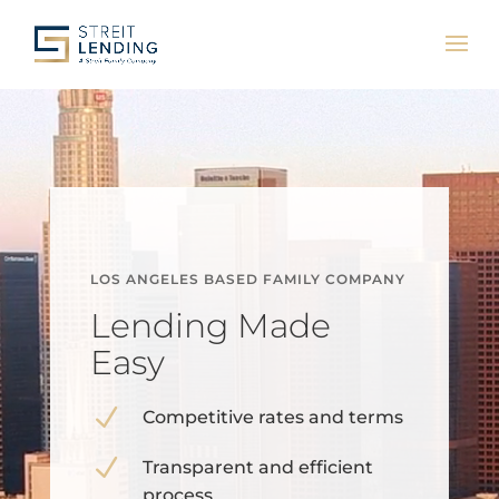
Video
Player
LOS ANGELES BASED FAMILY COMPANY
Lending Made
Easy
N
Competitive rates and terms
N
Transparent and efficient
process