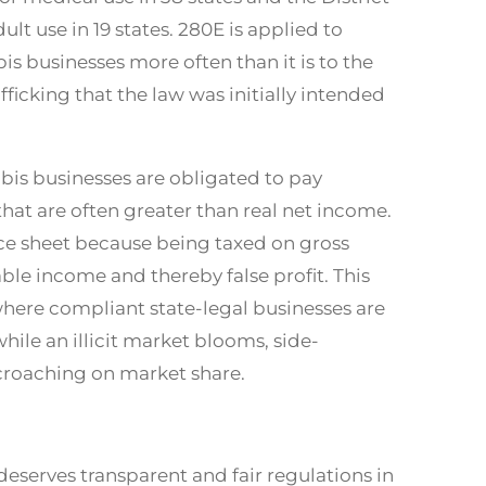
ult use in 19 states. 280E is applied to
s businesses more often than it is to the
afficking that the law was initially intended
abis businesses are obligated to pay
hat are often greater than real net income.
nce sheet because being taxed on gross
xable income and thereby false profit. This
here compliant state-legal businesses are
hile an illicit market blooms, side-
croaching on market share.
deserves transparent and fair regulations in