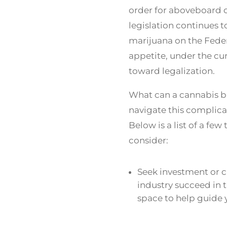
order for aboveboard o
legislation continues 
marijuana on the Federa
appetite, under the cu
toward legalization.
What can a cannabis bu
navigate this complic
Below is a list of a fe
consider:
Seek investment or c
industry succeed in 
space to help guide 