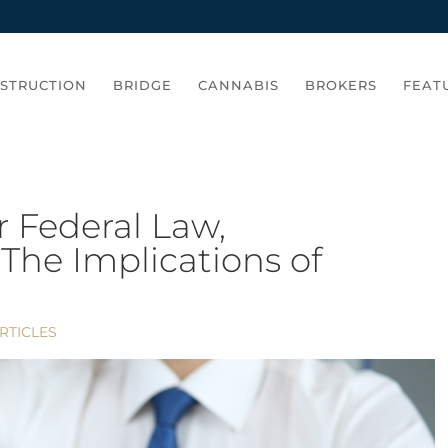
STRUCTION
BRIDGE
CANNABIS
BROKERS
FEAT
 Federal Law,
The Implications of
RTICLES