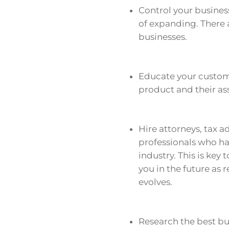
Control your busines
of expanding. There 
businesses.
Educate your customer
product and their as
Hire attorneys, tax ad
professionals who ha
industry. This is key
you in the future as
evolves.
Research the best bus