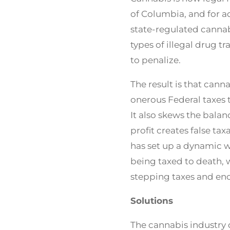
of Columbia, and for ad
state-regulated cannabi
types of illegal drug tr
to penalize.
The result is that cann
onerous Federal taxes t
It also skews the bala
profit creates false ta
has set up a dynamic w
being taxed to death, w
stepping taxes and en
Solutions
The cannabis industry 