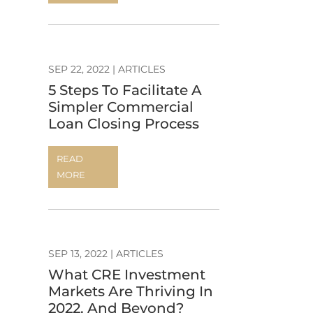
SEP 22, 2022
|
ARTICLES
5 Steps To Facilitate A
Simpler Commercial
Loan Closing Process
READ
MORE
SEP 13, 2022
|
ARTICLES
What CRE Investment
Markets Are Thriving In
2022, And Beyond?