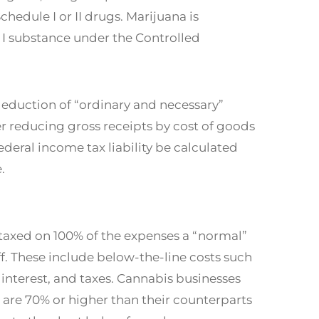
Schedule I or II drugs. Marijuana is
I substance under the Controlled
deduction of “ordinary and necessary”
er reducing gross receipts by cost of goods
ederal income tax liability be calculated
.
 taxed on 100% of the expenses a “normal”
ff. These include below-the-line costs such
 interest, and taxes. Cannabis businesses
t are 70% or higher than their counterparts