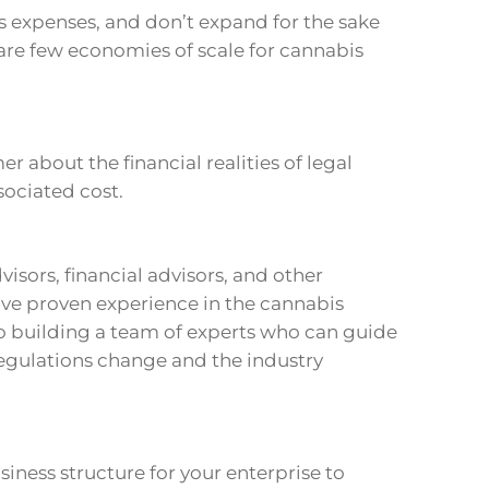
s expenses, and don’t expand for the sake
are few economies of scale for cannabis
 about the financial realities of legal
sociated cost.
visors, financial advisors, and other
ve proven experience in the cannabis
 to building a team of experts who can guide
 regulations change and the industry
iness structure for your enterprise to