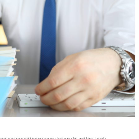
ce extraordinary regulatory hurdles, lack