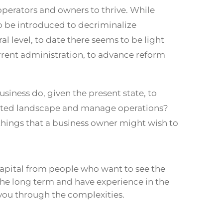
perators and owners to thrive. While
to be introduced to decriminalize
l level, to date there seems to be light
rrent administration, to advance reform
siness do, given the present state, to
ated landscape and manage operations?
w things that a business owner might wish to
apital from people who want to see the
the long term and have experience in the
you through the complexities.