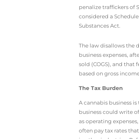
penalize traffickers of 
considered a Schedule 
Substances Act.
The law disallows the 
business expenses, aft
sold (COGS), and that f
based on gross income
The Tax Burden
A cannabis business is
business could write o
as operating expenses,
often pay tax rates tha