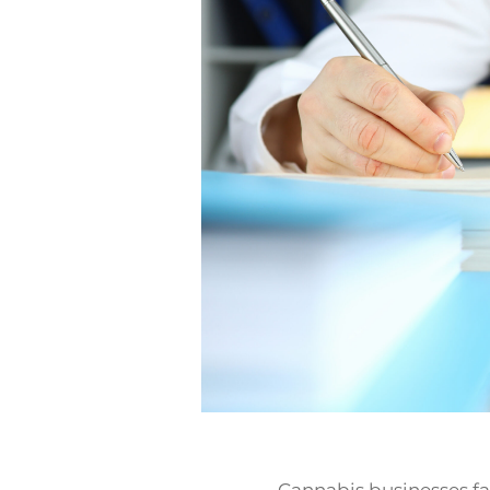
Cannabis businesses fa