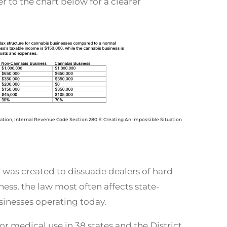
er to the chart below for a clearer
iation, Internal Revenue Code Section 280 E: Creating An Impossible Situation
was created to dissuade dealers of hard
ess, the law most often affects state-
inesses operating today.
or medical use in 38 states and the District