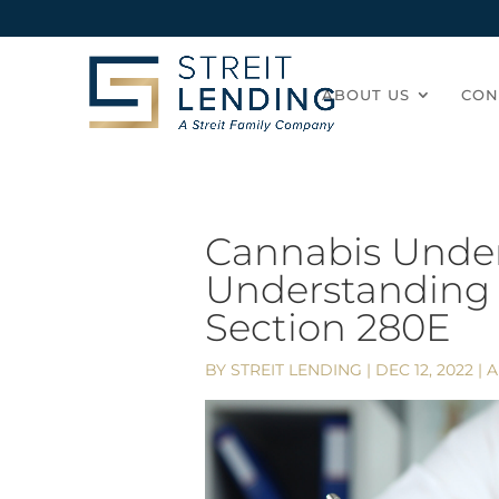
ABOUT US
CON
Cannabis Under
Understanding 
Section 280E
BY
STREIT LENDING
|
DEC 12, 2022
|
A