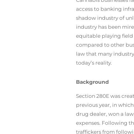
access to banking infr
shadow industry of un
industry has been mire
equitable playing fiel
compared to other busi
law that many industry
today’s reality.
Background
Section 280E was create
previous year, in whi
drug dealer, won a law
expenses. Following th
traffickers from follow