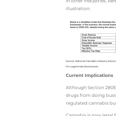
in other industries. Ref
illustration:
Source: National Cannabis Industry Assoc
For Legitimate Businesses
Current Implications
Although Section 280E 
drugs from doing busin
regulated cannabis bus
Cannabis is now legal f