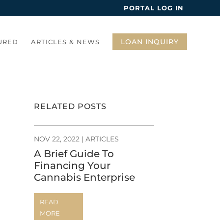
PORTAL LOG IN
LOAN INQUIRY
URED
ARTICLES & NEWS
RELATED POSTS
NOV 22, 2022
|
ARTICLES
A Brief Guide To
Financing Your
Cannabis Enterprise
READ
MORE