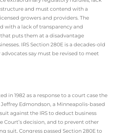
astructure and must contend with a
licensed growers and providers. The
d with a lack of transparency and
d that puts them at a disadvantage
nesses. IRS Section 280E is a decades-old
 advocates say must be revised to meet
d in 1982 as a response to a court case the
ch Jeffrey Edmondson, a Minneapolis-based
suit against the IRS to deduct business
e Court’s decision, and to prevent other
ing suit, Congress passed Section 280E to