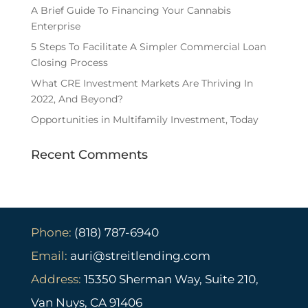
A Brief Guide To Financing Your Cannabis
Enterprise
5 Steps To Facilitate A Simpler Commercial Loan
Closing Process
What CRE Investment Markets Are Thriving In
2022, And Beyond?
Opportunities in Multifamily Investment, Today
Recent Comments
Phone:
(818) 787-6940
Email:
auri@streitlending.com
Address:
15350 Sherman Way, Suite 210,
Van Nuys, CA 91406