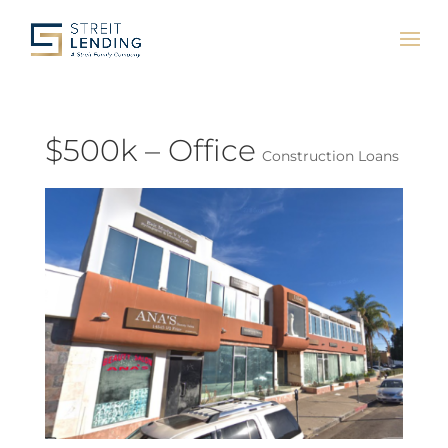
$500k – Office
Construction Loans