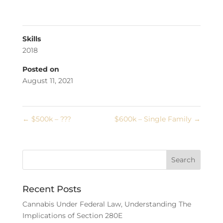
Skills
2018
Posted on
August 11, 2021
←
$500k – ???
$600k – Single Family
→
Recent Posts
Cannabis Under Federal Law, Understanding The
Implications of Section 280E