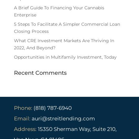
A Brief Guide To Financing Your Cannabis
Enterprise
5 Steps To Facilitate A Simpler Commercial Loan
Closing Process
What CRE Investment Markets Are Thriving In
2022, And Beyond?
Opportunities in Multifamily Investment, Today
Recent Comments
Phone:
(818) 787-6940
Email:
auri@streitlending.com
Address:
15350 Sherman Way, Suite 210,