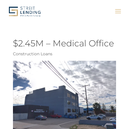
$2.45M – Medical Office
Construction Loans