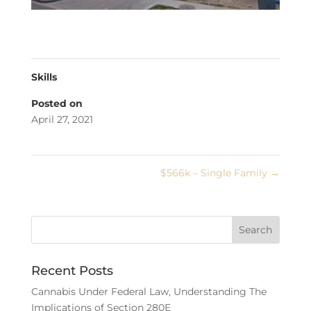
Skills
Posted on
April 27, 2021
$566k – Single Family
→
Recent Posts
Cannabis Under Federal Law, Understanding The
Implications of Section 280E