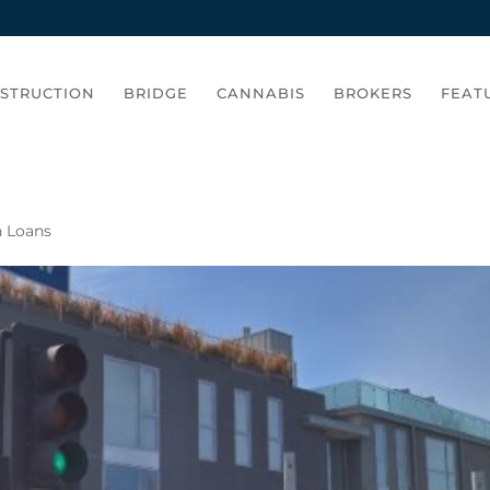
STRUCTION
BRIDGE
CANNABIS
BROKERS
FEAT
n Loans