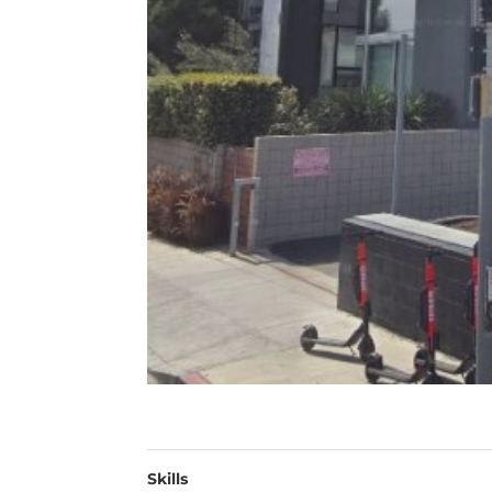
Skills