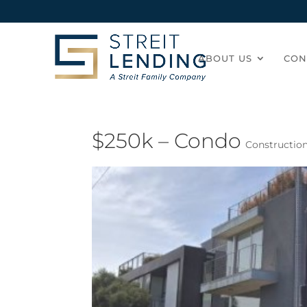
ABOUT US
CON
$250k – Condo
Constructio