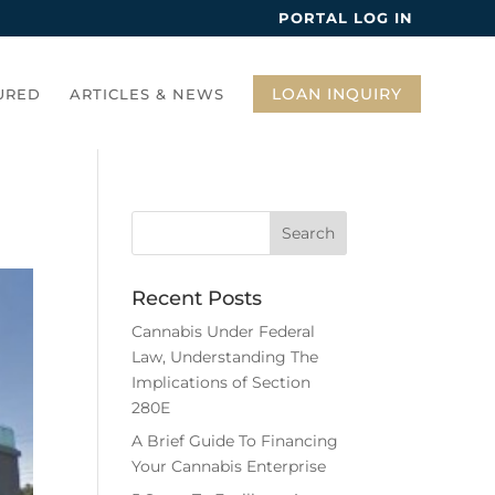
PORTAL LOG IN
LOAN INQUIRY
URED
ARTICLES & NEWS
Recent Posts
Cannabis Under Federal
Law, Understanding The
Implications of Section
280E
A Brief Guide To Financing
Your Cannabis Enterprise