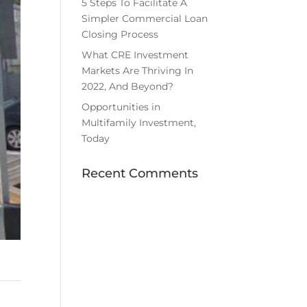
5 Steps To Facilitate A
Simpler Commercial Loan
Closing Process
What CRE Investment
Markets Are Thriving In
2022, And Beyond?
Opportunities in
Multifamily Investment,
Today
Recent Comments