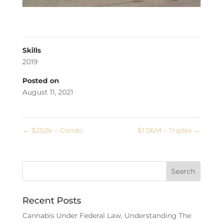
Skills
2019
Posted on
August 11, 2021
←
$250k – Condo
$1.06M – Triplex
→
Recent Posts
Cannabis Under Federal Law, Understanding The