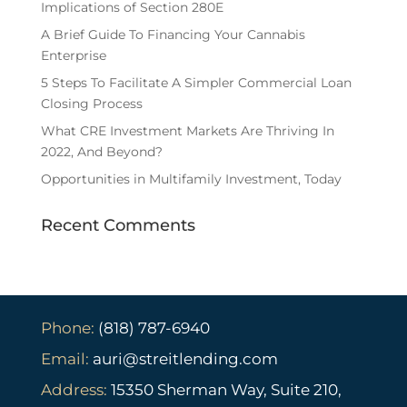
Implications of Section 280E
A Brief Guide To Financing Your Cannabis
Enterprise
5 Steps To Facilitate A Simpler Commercial Loan
Closing Process
What CRE Investment Markets Are Thriving In
2022, And Beyond?
Opportunities in Multifamily Investment, Today
Recent Comments
Phone:
(818) 787-6940
Email:
auri@streitlending.com
Address:
15350 Sherman Way, Suite 210,