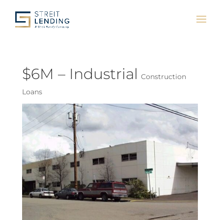
$6M – Industrial
Construction
Loans